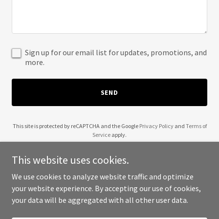
Sign up for our email list for updates, promotions, and
more.
SEND
This site is protected by reCAPTCHA and the Google
Privacy Policy
and
Terms of
Service
apply.
This website uses cookies.
We use cookies to analyze website traffic and optimize
your website experience. By accepting our use of cookies,
Copyright © 2025 The Venture Boost - All Rights Reserved.
your data will be aggregated with all other user data.
Powered by