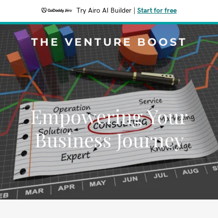
Try Airo AI Builder
|
Start for free
THE VENTURE BOOST
Empowering Your
Business Journey