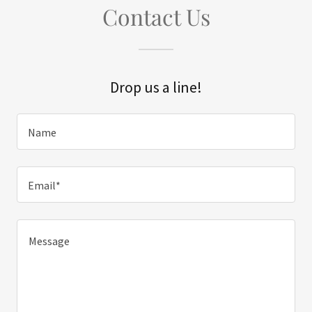
Contact Us
Drop us a line!
Name
Email*